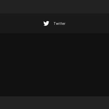
Twitter