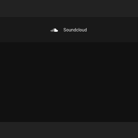
Soundcloud