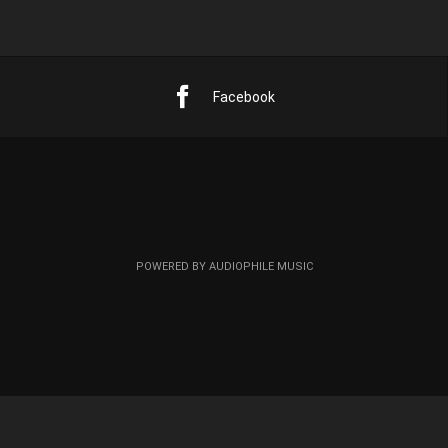
Facebook
POWERED BY AUDIOPHILE MUSIC