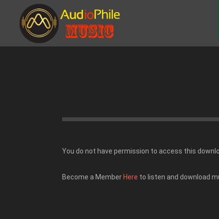
You do not have permission to access this downl
Become a Member
Here
to listen and download m