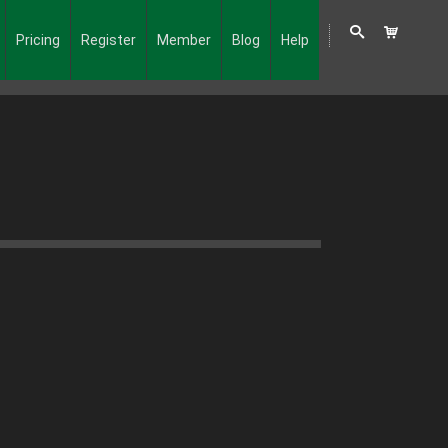
Pricing
Register
Member
Blog
Help