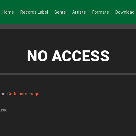
Home
Records Label
Genre
Artists
Formats
Download
NO ACCESS
oad.
Go to homepage
usic