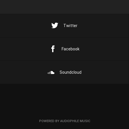
Twitter
Facebook
Soundcloud
POWERED BY AUDIOPHILE MUSIC