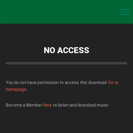
NO ACCESS
You do not have permission to access this download.
Go to
homepage
Become a Member
Here
to listen and download music