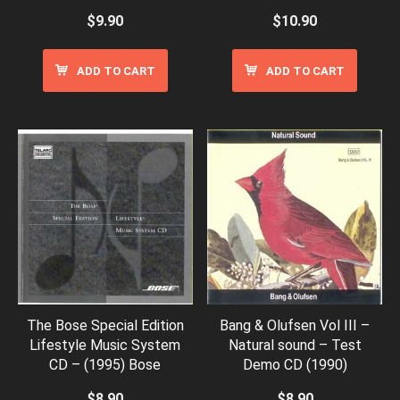
$
9.90
$
10.90
ADD TO CART
ADD TO CART
The Bose Special Edition
Bang & Olufsen Vol III –
Lifestyle Music System
Natural sound – Test
CD – (1995) Bose
Demo CD (1990)
$
8.90
$
8.90