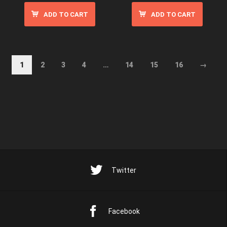
ADD TO CART
ADD TO CART
1
2
3
4
…
14
15
16
→
Twitter
Facebook