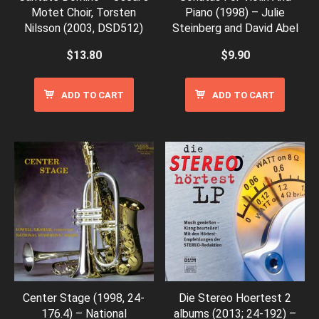
Motet Choir, Torsten
Piano (1998) – Julie
Nilsson (2003, DSD512)
Steinberg and David Abel
$
13.80
$
9.90
ADD TO CART
ADD TO CART
Center Stage (1998, 24-
Die Stereo Hoertest 2
176.4) – National
albums (2013; 24-192) –