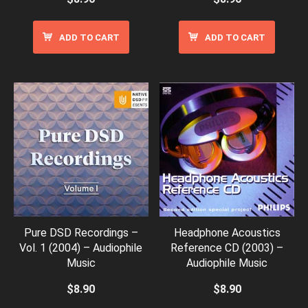
ADD TO CART
ADD TO CART
Pure DSD Recordings –
Headphone Acoustics
Vol. 1 (2004) – Audiophile
Reference CD (2003) –
Music
Audiophile Music
$
8.90
$
8.90