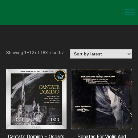
Showing 1–12 of 188 results
Cantate Domino – Oscar’s
Sonatas For Violin And