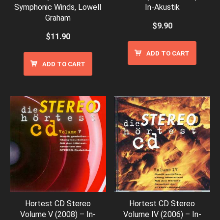
Symphonic Winds, Lowell
In-Akustik
Graham
$
9.90
$
11.90
ADD TO CART
ADD TO CART
Hortest CD Stereo
Hortest CD Stereo
Volume V (2008) – In-
Volume IV (2006) – In-