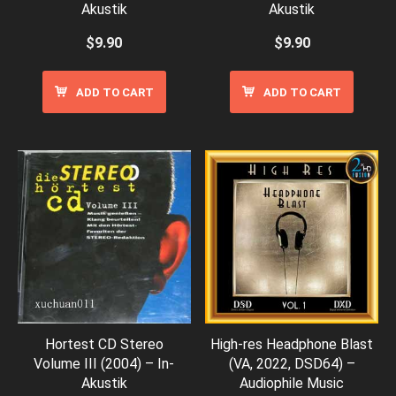
Akustik
Akustik
$
9.90
$
9.90
ADD TO CART
ADD TO CART
Hortest CD Stereo
High-res Headphone Blast
Volume III (2004) – In-
(VA, 2022, DSD64) –
Akustik
Audiophile Music