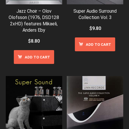
Jazz Choir – Olov
Super Audio Surround
Olofsson (1976, DSD128
Collection Vol. 3
2xHD) features Mikaeli,
$
9.80
Anders Eby
$
8.80
ADD TO CART
ADD TO CART