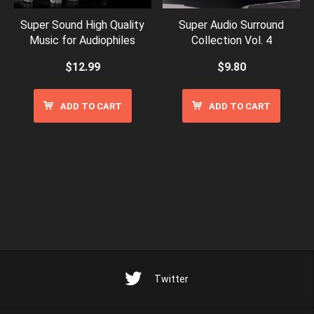
Super Sound High Quality
Super Audio Surround
Music for Audiophiles
Collection Vol. 4
$
12.99
$
9.80
ADD TO CART
ADD TO CART
Twitter