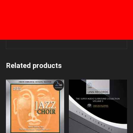
Related products