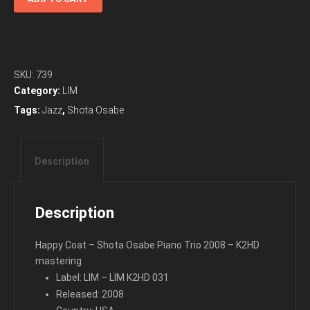
Coat
-
Shota
Osabe
Piano
SKU:
739
Trio
Category:
LIM
2008
Tags:
Jazz
,
Shota Osabe
quantity
Description
Description
Happy Coat – Shota Osabe Piano Trio 2008 – K2HD
mastering
Label: LIM – LIM K2HD 031
Released: 2008