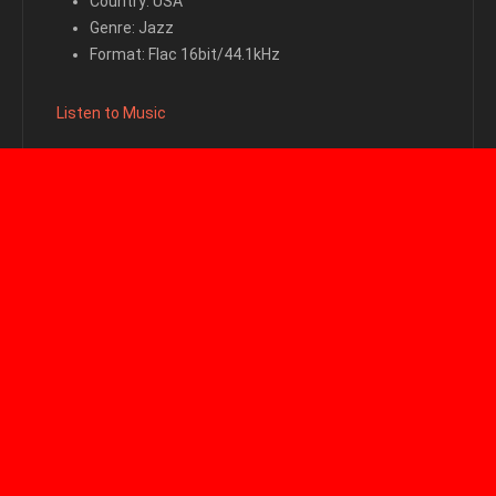
Country: USA
Genre: Jazz
Format: Flac 16bit/44.1kHz
Listen to Music