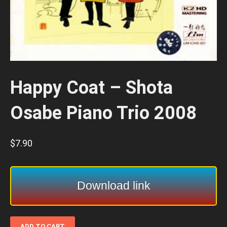
Happy Coat – Shota
Osabe Piano Trio 2008
$
7.90
Download link
Happy
ADD TO CART