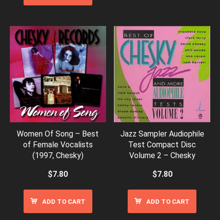
Women Of Song – Best
Jazz Sampler Audiophile
of Female Vocalists
Test Compact Disc
(1997, Chesky)
Volume 2 – Chesky
$
7.80
$
7.80
ADD TO CART
ADD TO CART