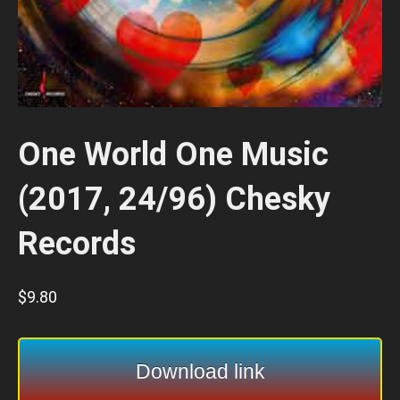
One World One Music
(2017, 24/96) Chesky
Records
$
9.80
Download link