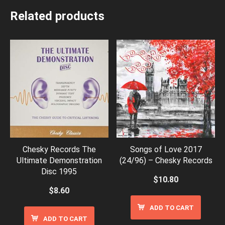
Related products
Chesky Records The
Songs of Love 2017
Ultimate Demonstration
(24/96) – Chesky Records
Disc 1995
$
10.80
$
8.60
ADD TO CART
ADD TO CART