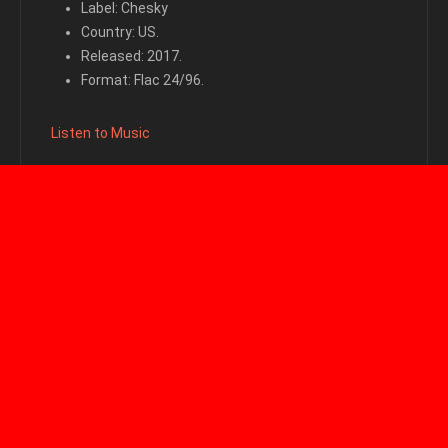
Label: Chesky
Country: US.
Released: 2017.
Format: Flac 24/96.
Listen to Music