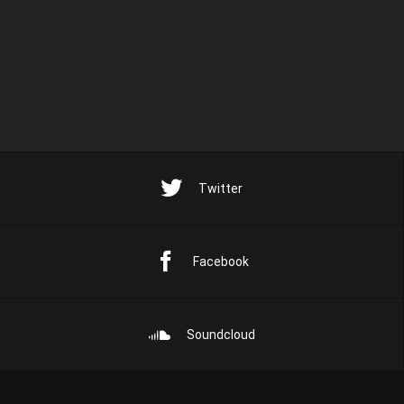
Twitter
Facebook
Soundcloud