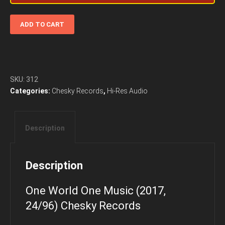
One
ADD TO CART
World
One
Music
(2017,
24/96)
SKU:
312
Chesky
Categories:
Chesky Records
,
Hi-Res Audio
Records
quantity
Description
Description
One World One Music (2017,
24/96) Chesky Records