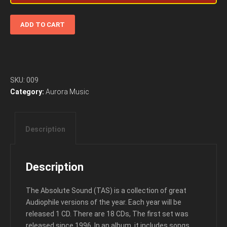
The
ADD TO CART
Absolute
Sound
1996
Album
For
SKU:
009
Audiophiles
Category:
Aurora Music
quantity
Description
Description
The Absolute Sound (TAS) is a collection of great
Audiophile versions of the year. Each year will be
released 1 CD. There are 18 CDs, The first set was
released since 1996. In an album, it includes songs