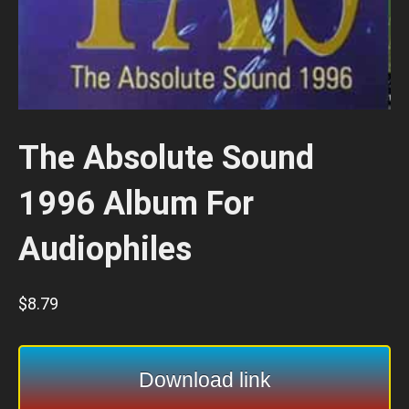
The Absolute Sound
1996 Album For
Audiophiles
$
8.79
Download link