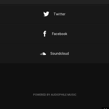
Twitter
Facebook
Soundcloud
POWERED BY AUDIOPHILE MUSIC