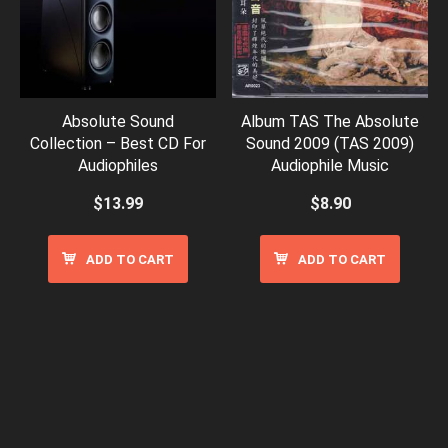
Absolute Sound
Album TAS The Absolute
Collection – Best CD For
Sound 2009 (TAS 2009)
Audiophiles
Audiophile Music
$
13.99
$
8.90
ADD TO CART
ADD TO CART