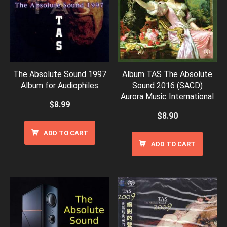
The Absolute Sound 1997
Album TAS The Absolute
Album for Audiophiles
Sound 2016 (SACD)
Aurora Music International
$
8.99
$
8.90
ADD TO CART
ADD TO CART