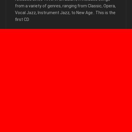
from a variety of genres, ranging from Classic, Opera,
Vocal Jazz, Instrument Jazz, to New Age.. This is the
first CD