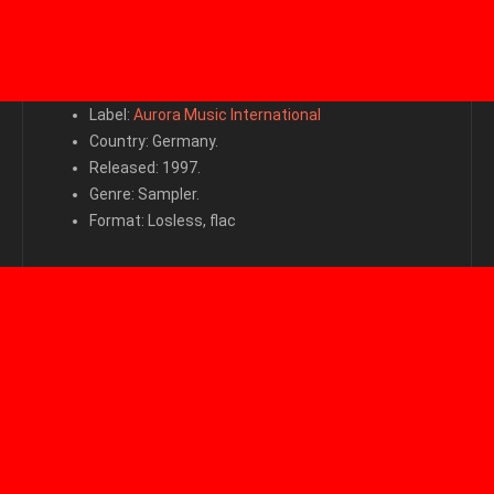
Label:
Aurora Music International
Country: Germany.
Released: 1997.
Genre: Sampler.
Format: Losless, flac