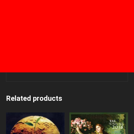
Related products