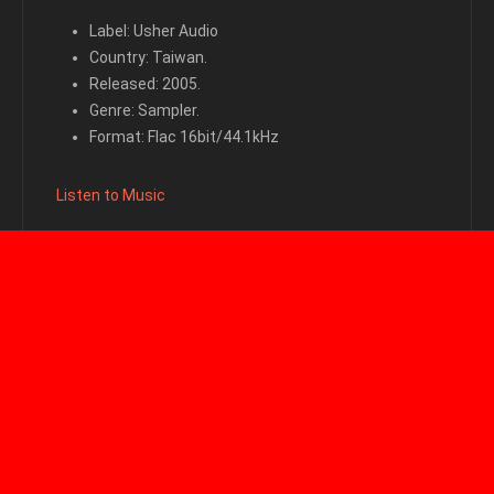
Label: Usher Audio
Country: Taiwan.
Released: 2005.
Genre: Sampler.
Format: Flac 16bit/44.1kHz
Listen to Music