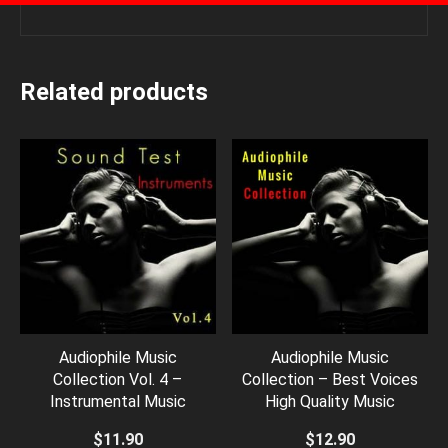
Related products
Audiophile Music
Audiophile Music
Collection Vol. 4 –
Collection – Best Voices
Instrumental Music
High Quality Music
$
11.90
$
12.90