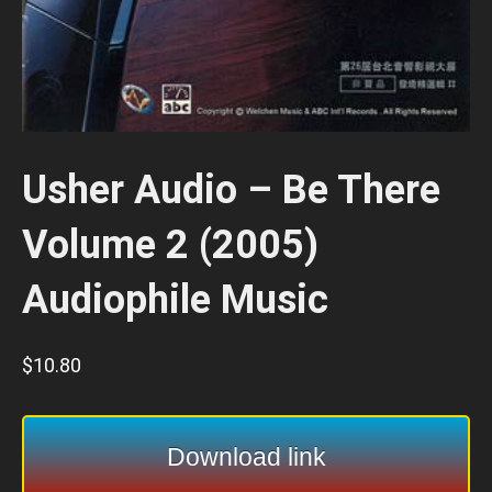
Usher Audio – Be There
Volume 2 (2005)
Audiophile Music
$
10.80
Download link