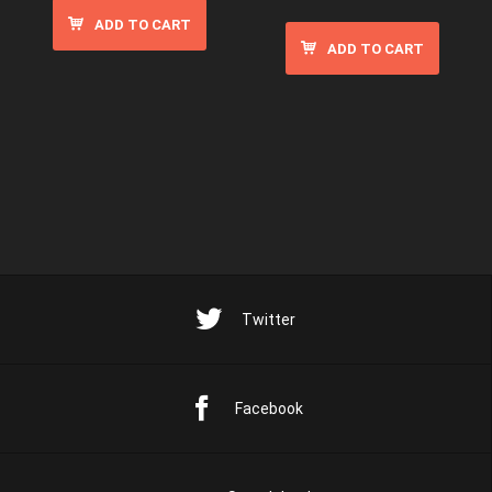
ADD TO CART
ADD TO CART
Twitter
Facebook