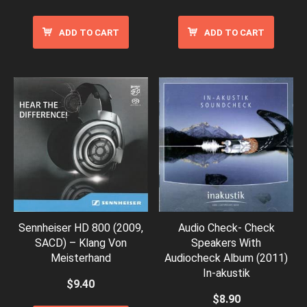
ADD TO CART
ADD TO CART
Sennheiser HD 800 (2009,
Audio Check- Check
SACD) – Klang Von
Speakers With
Meisterhand
Audiocheck Album (2011)
In-akustik
$
9.40
$
8.90