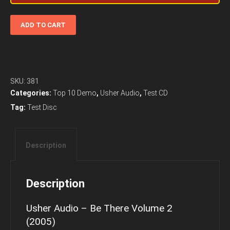
Usher
ADD TO CART
Audio
-
Be
There
Volume
SKU:
381
2
Categories:
Top 10 Demo
,
Usher Audio
,
Test CD
(2005)
Tag:
Test Disc
Audiophile
Music
quantity
Description
Description
Usher Audio – Be There Volume 2
(2005)