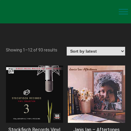
Showing 1–12 of 93 results
Stockfisch Records Vinyl
Janis Ian – Aftertones