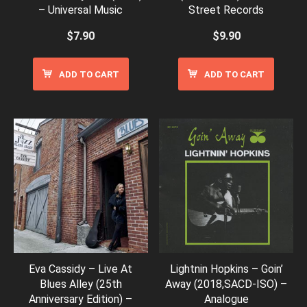
– Universal Music
Street Records
$
7.90
$
9.90
ADD TO CART
ADD TO CART
Eva Cassidy – Live At
Lightnin Hopkins – Goin’
Blues Alley (25th
Away (2018,SACD-ISO) –
Anniversary Edition) –
Analogue