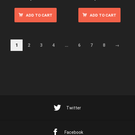
ADD TO CART
ADD TO CART
1
2
3
4
…
6
7
8
→
Twitter
Facebook