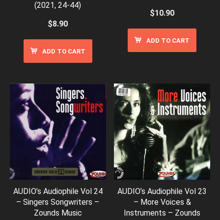
(2021, 24-44)
$
10.90
$
8.90
ADD TO CART
ADD TO CART
AUDIO’s Audiophile Vol 24
AUDIO’s Audiophile Vol 23
– Singers Songwriters –
– More Voices &
Zounds Music
Instruments – Zounds