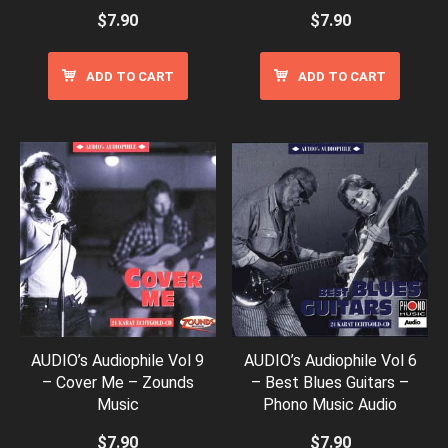
$
7.90
$
7.90
ADD TO CART
ADD TO CART
AUDIO’s Audiophile Vol 9
AUDIO’s Audiophile Vol 6
– Cover Me – Zounds
– Best Blues Guitars –
Music
Phono Music Audio
$
7.90
$
7.90