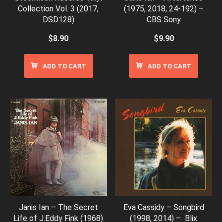
Collection Vol. 3 (2017,
(1975, 2018, 24-192) –
DSD128)
CBS Sony
$
8.90
$
9.90
ADD TO CART
ADD TO CART
Janis Ian – The Secret
Eva Cassidy – Songbird
Life of J.Eddy Fink (1968)
(1998, 2014) – Blix