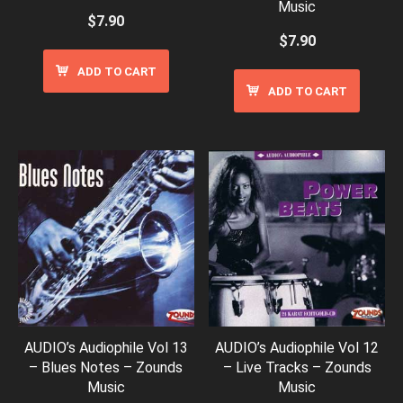
Music
$
7.90
$
7.90
ADD TO CART
ADD TO CART
AUDIO’s Audiophile Vol 13
AUDIO’s Audiophile Vol 12
– Blues Notes – Zounds
– Live Tracks – Zounds
Music
Music