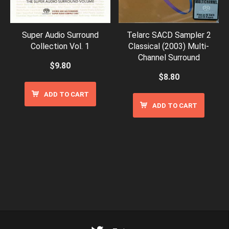
Super Audio Surround
Telarc SACD Sampler 2
Collection Vol. 1
Classical (2003) Multi-
Channel Surround
$
9.80
$
8.80
ADD TO CART
ADD TO CART