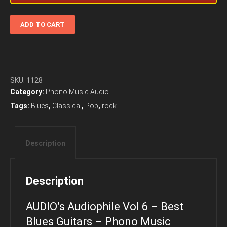
AUDIO’s
ADD TO CART
Audiophile
Vol
6
-
Best
SKU:
1128
Blues
Category:
Phono Music Audio
Guitars
Tags:
Blues
,
Classical
,
Pop
,
rock
-
Phono
Music
Description
Audio
quantity
Description
AUDIO’s Audiophile Vol 6 – Best
Blues Guitars – Phono Music