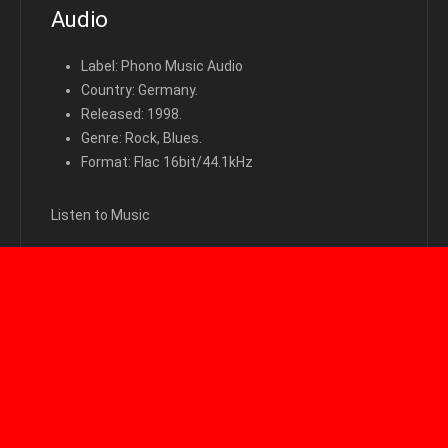
Audio
Label: Phono Music Audio
Country: Germany.
Released: 1998.
Genre: Rock, Blues.
Format: Flac 16bit/44.1kHz
Listen to Music