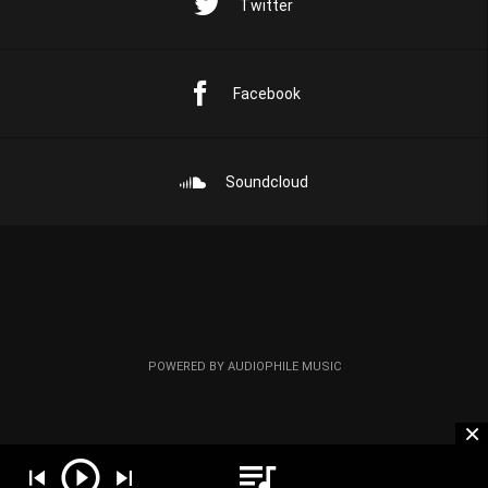
Twitter
Facebook
Soundcloud
POWERED BY AUDIOPHILE MUSIC