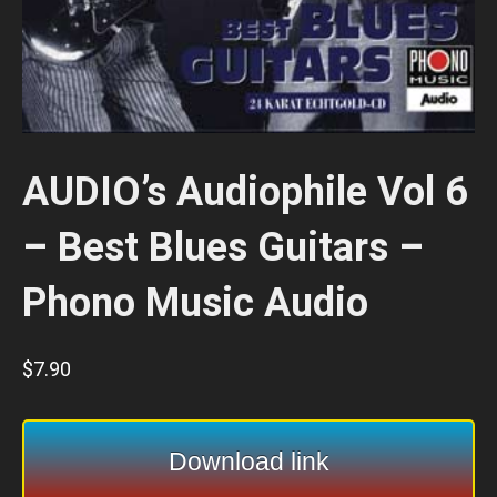
AUDIO’s Audiophile Vol 6
– Best Blues Guitars –
Phono Music Audio
$
7.90
Download link