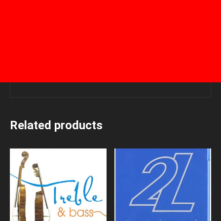
Related products