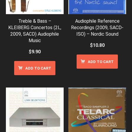
Treble & Bass –
Audiophile Reference
KLEIBERG Concertos (2L,
Recordings (2009, SACD-
2009, SACD) Audiophile
ISO) – Nordic Sound
Music
$
10.80
$
9.90
ADD TO CART
ADD TO CART