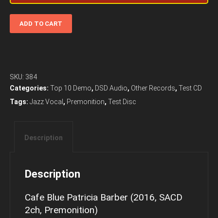
Cafe
ADD TO CART
Blue
Patricia
Barber
(2016,
SACD
SKU:
384
2ch,
Categories:
Top 10 Demo
,
DSD Audio
,
Other Records
,
Test CD
Premonition)
Tags:
Jazz Vocal
,
Premonition
,
Test Disc
quantity
Description
Description
Cafe Blue Patricia Barber (2016, SACD
2ch, Premonition)