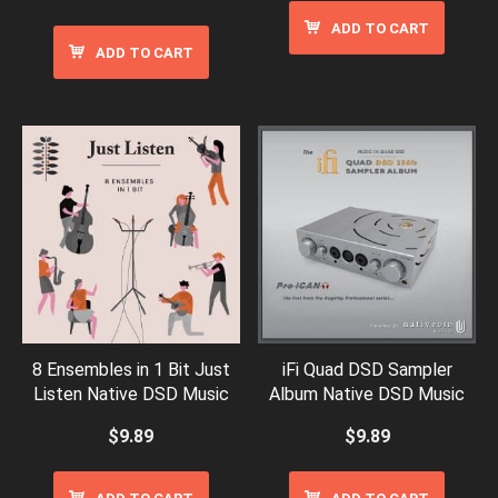
ADD TO CART
ADD TO CART
8 Ensembles in 1 Bit Just
iFi Quad DSD Sampler
Listen Native DSD Music
Album Native DSD Music
$
9.89
$
9.89