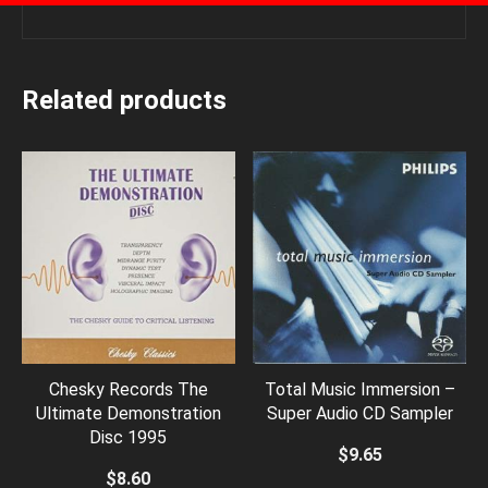
Related products
Chesky Records The
Total Music Immersion –
Ultimate Demonstration
Super Audio CD Sampler
Disc 1995
$
9.65
$
8.60