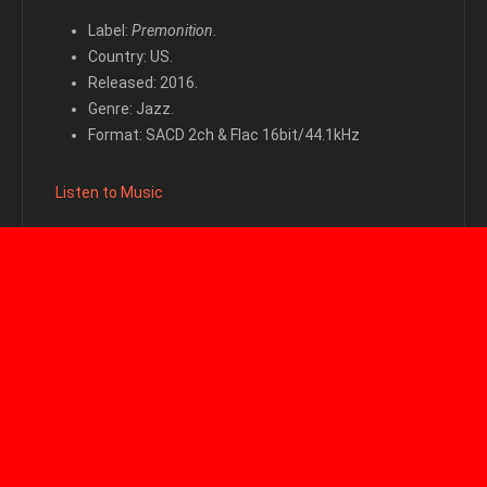
Label:
Premonition
.
Country: US.
Released: 2016.
Genre: Jazz.
Format: SACD 2ch & Flac 16bit/44.1kHz
Listen to Music