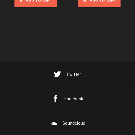
ADD TO CART
ADD TO CART
Twitter
Facebook
Soundcloud