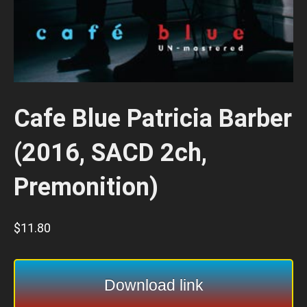
Cafe Blue Patricia Barber
(2016, SACD 2ch,
Premonition)
$
11.80
Download link