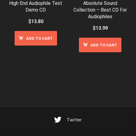
High End Audiophile Test
Absolute Sound
Demo CD
Collection – Best CD For
Audiophiles
$
13.80
$
13.99
ADD TO CART
ADD TO CART
Twitter