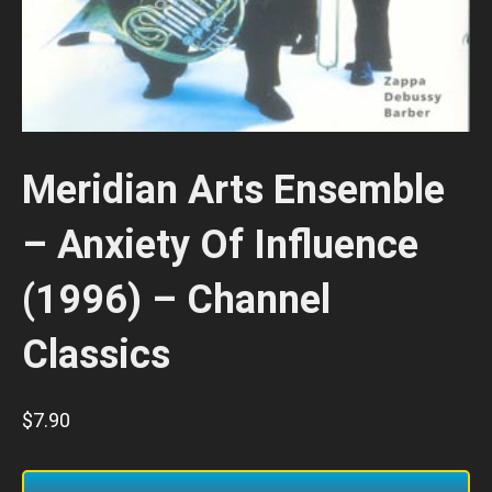
Meridian Arts Ensemble
– Anxiety Of Influence
(1996) – Channel
Classics
$
7.90