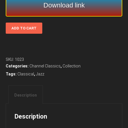
Download link
Meridian
ADD TO CART
Arts
Ensemble
–
Anxiety
Of
SKU:
1023
Influence
Categories:
Channel Classics
,
Collection
(1996)
Tags:
Classical
,
Jazz
-
Channel
Classics
Description
quantity
Description