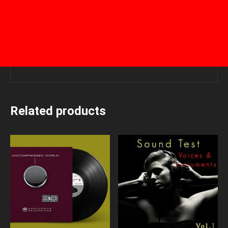
Related products