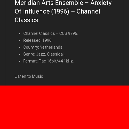
Meridian Arts Ensemble – Anxiety
Of Influence (1996) – Channel
Classics
Channel Classics – CCS 9796.
Released: 1996.
Country: Netherlands.
Genre: Jazz, Classical.
Format: Flac 16bit/44.1kHz.
Listen to Music