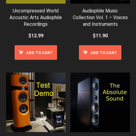
Uncompressed World
Audiophile Music
Accustic Arts Audiophile
Collection Vol. 1 – Voices
Recordings
and Instruments
$
12.99
$
11.90
ADD TO CART
ADD TO CART