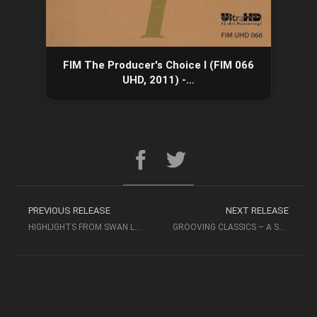
FIM The Producer's Choice I (FIM 066
UHD, 2011) -…
PREVIOUS RELEASE
NEXT RELEASE
HIGHLIGHTS FROM SWAN LAKE – ERNEST ANSERMET – TCHAIKOVSKY
GROOVING CLASSICS – A STRINGS & PERCUSSION FEST! (FIM, 2006)