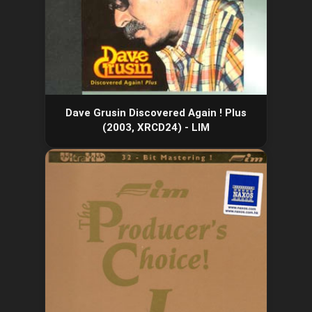
Dave Grusin Discovered Again ! Plus
(2003, XRCD24) - LIM