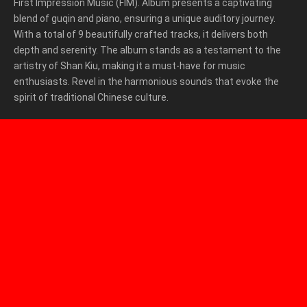
First Impression Music (FIM). Album presents a captivating
blend of guqin and piano, ensuring a unique auditory journey.
With a total of 9 beautifully crafted tracks, it delivers both
depth and serenity. The album stands as a testament to the
artistry of Shan Kiu, making it a must-have for music
enthusiasts. Revel in the harmonious sounds that evoke the
spirit of traditional Chinese culture.