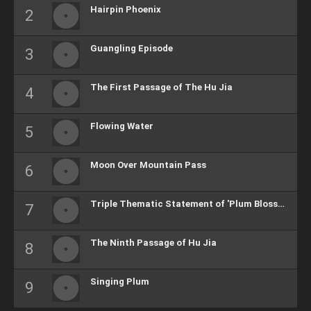
Hairpin Phoenix
Guangling Episode
The First Passage of The Hu Jia
Flowing Water
Moon Over Mountain Pass
Triple Thematic Statement of 'Plum Blossoms'
The Ninth Passage of Hu Jia
Singing Plum