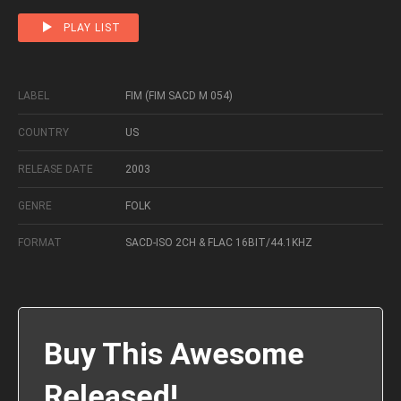
PLAY LIST
LABEL
FIM (FIM SACD M 054)
COUNTRY
US
RELEASE DATE
2003
GENRE
FOLK
FORMAT
SACD-ISO 2CH & FLAC 16BIT/44.1KHZ
Buy This Awesome
Released!