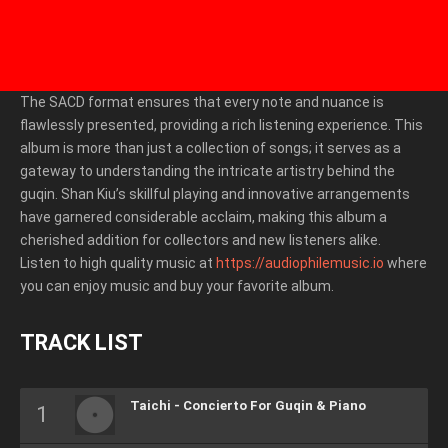
The SACD format ensures that every note and nuance is
flawlessly presented, providing a rich listening experience. This
album is more than just a collection of songs; it serves as a
gateway to understanding the intricate artistry behind the
guqin. Shan Kiu’s skillful playing and innovative arrangements
have garnered considerable acclaim, making this album a
cherished addition for collectors and new listeners alike.
Listen to high quality music at
https://audiophilemusic.io
where
you can enjoy music and buy your favorite album.
TRACK LIST
Taichi - Concierto For Guqin & Piano