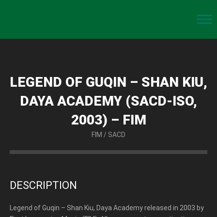
LEGEND OF GUQIN – SHAN KIU,
DAYA ACADEMY (SACD-ISO,
2003) – FIM
FIM
/
SACD
DESCRIPTION
Legend of Guqin – Shan Kiu, Daya Academy released in 2003 by