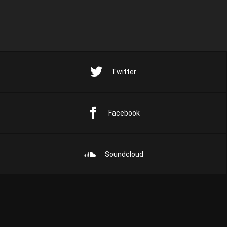
Twitter
Facebook
Soundcloud