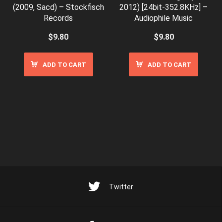
(2009, Sacd) – Stockfisch
2012) [24bit-352.8KHz] –
Records
Audiophile Music
$
9.80
$
9.80
ADD TO CART
ADD TO CART
Twitter