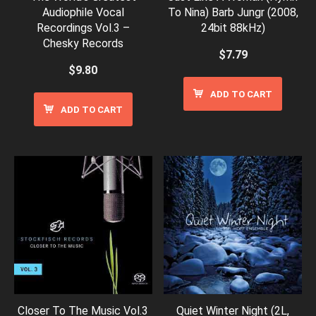
Audiophile Vocal
To Nina) Barb Jungr (2008,
Recordings Vol.3 –
24bit 88kHz)
Chesky Records
$
7.79
$
9.80
ADD TO CART
ADD TO CART
Closer To The Music Vol.3
Quiet Winter Night (2L,