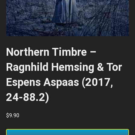
Northern Timbre –
Ragnhild Hemsing & Tor
Espens Aspaas (2017,
24-88.2)
$
9.90