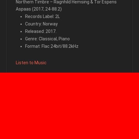
Northern Timbre – Ragnhild Hemsing & Tor Espens
Aspaas (2017, 24-88.2)
Records Label: 2L
Country: Norway
Released: 2017.
Genre: Classical, Piano
Format: Flac 24bit/88.2kHz
Listen to Music