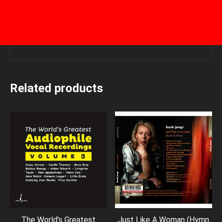
Related products
The World’s Greatest
Just Like A Woman (Hymn