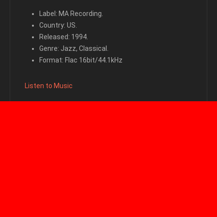
Label: MA Recording.
Country: US.
Released: 1994.
Genre: Jazz, Classical.
Format: Flac 16bit/44.1kHz
Listen to Music