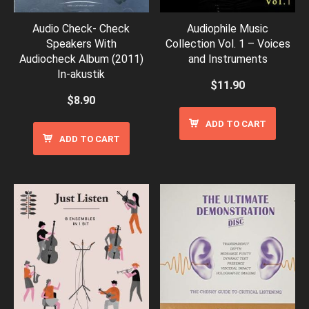
Audio Check- Check
Audiophile Music
Speakers With
Collection Vol. 1 – Voices
Audiocheck Album (2011)
and Instruments
In-akustik
$
11.90
$
8.90
ADD TO CART
ADD TO CART