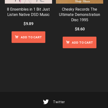
8 Ensembles in 1 Bit Just
Chesky Records The
Listen Native DSD Music
Ultimate Demonstration
Disc 1995
$
9.89
$
8.60
ADD TO CART
ADD TO CART
Twitter