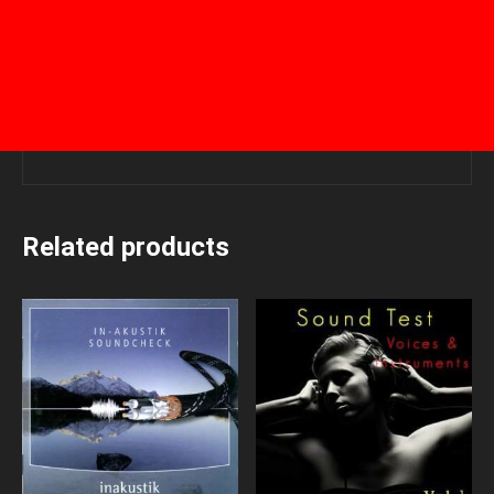
Related products