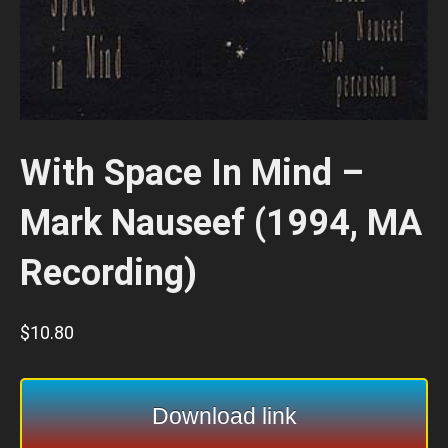
With Space In Mind –
Mark Nauseef (1994, MA
Recording)
$
10.80
Download link