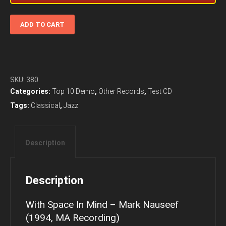
With
ADD TO CART
Space
In
Mind
-
Mark
SKU:
380
Nauseef
Categories:
Top 10 Demo
,
Other Records
,
Test CD
(1994,
Tags:
Classical
,
Jazz
MA
Recording)
quantity
Description
Description
With Space In Mind – Mark Nauseef
(1994, MA Recording)