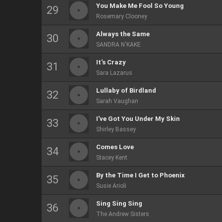
You Make Me Fool So Young
Rosemary Clooney
Always the Same
SANDRA N'KAKE
It's Crazy
Sara Lazarus
Lullaby of Birdland
Sarah Vaughan
I've Got You Under My Skin
Shirley Bassey
Comes Love
Stacey Kent
By the Time I Get to Phoenix
Susie Arioli
Sing Sing Sing
The Andrew Sisters