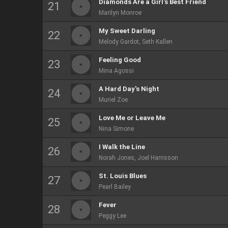
Diamonds Are a Girl's Best Friend
Marilyn Monroe
My Sweet Darling
Melody Gardot, Seth Kallen
Feeling Good
Mina Agossi
A Hard Day's Night
Muriel Zoe
Love Me or Leave Me
Nina Simone
I Walk the Line
Norah Jones, Joel Harrisson
St. Louis Blues
Pearl Bailey
Fever
Peggy Lee