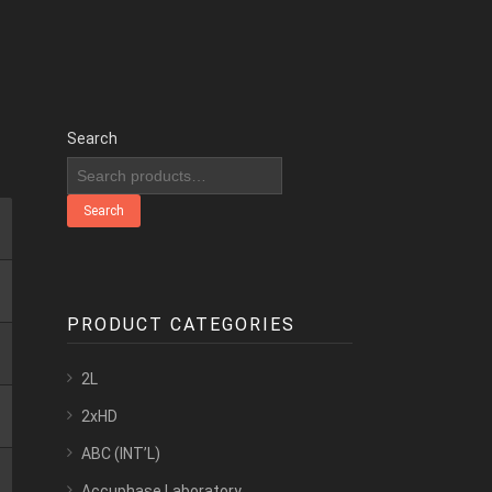
Search
Search
PRODUCT CATEGORIES
2L
2xHD
ABC (INT’L)
Accuphase Laboratory