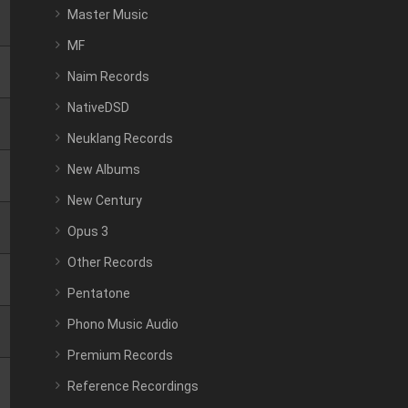
Master Music
MF
Naim Records
NativeDSD
Neuklang Records
New Albums
New Century
Opus 3
Other Records
Pentatone
Phono Music Audio
Premium Records
Reference Recordings