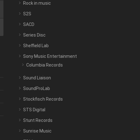
Rock in music
S2S
SACD
Series Disc
Sheffield Lab
Sony Music Entertainment
Columbia Records
Sound Liaison
SoundProLab
Stockfisch Records
STS Digital
Stunt Records
Sunrise Music