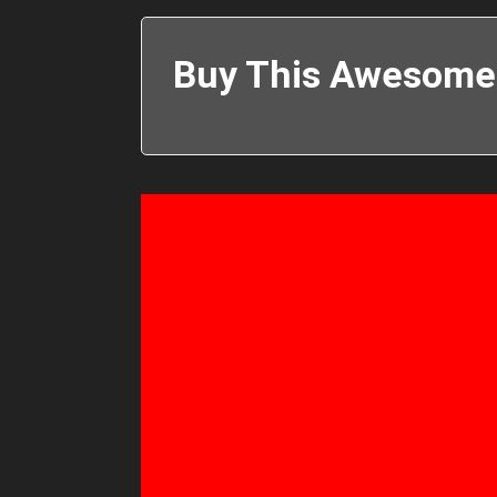
Buy This Awesome