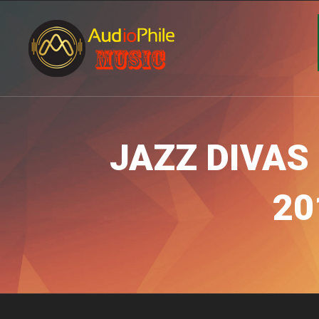
JAZZ DIVAS 
20