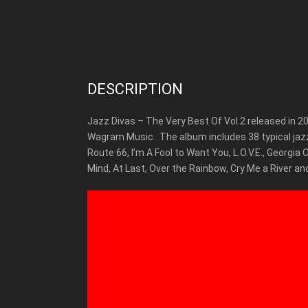
DESCRIPTION
Jazz Divas – The Very Best Of Vol.2 released in 2
Wagram Music.
The album includes 38 typical jaz
Route 66, I’m A Fool to Want You, L.O.V.E., Georgia
Mind, At Last, Over the Rainbow, Cry Me a River a