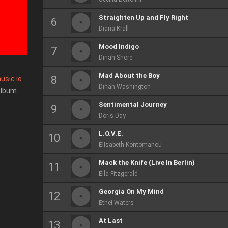
Straighten Up and Fly Right
Diana Krall
Mood Indigo
Dinah Shore
Mad About the Boy
usic.io
Dinah Washington
album.
Sentimental Journey
Doris Day
L.O.V.E.
Elisabeth Kontomanou
Mack the Knife (Live In Berlin)
Ella Fitzgerald
Georgia On My Mind
Ethel Waters
At Last