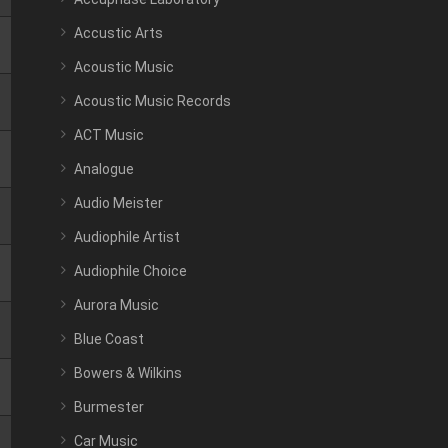
Accustic Arts
Acoustic Music
Acoustic Music Records
ACT Music
Analogue
Audio Meister
Audiophile Artist
Audiophile Choice
Aurora Music
Blue Coast
Bowers & Wilkins
Burmester
Car Music