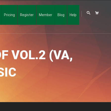
Pricing
Register
Member
Blog
Help
F VOL.2 (VA,
SIC