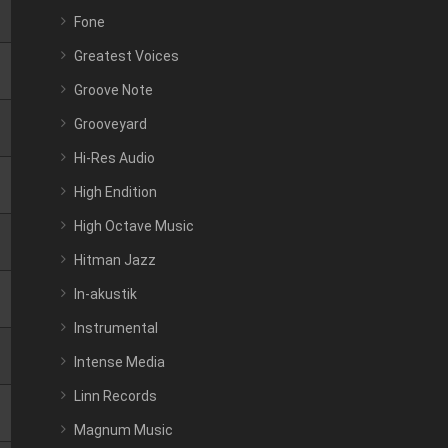
Fone
Greatest Voices
Groove Note
Grooveyard
Hi-Res Audio
High Endition
High Octave Music
Hitman Jazz
In-akustik
Instrumental
Intense Media
Linn Records
Magnum Music