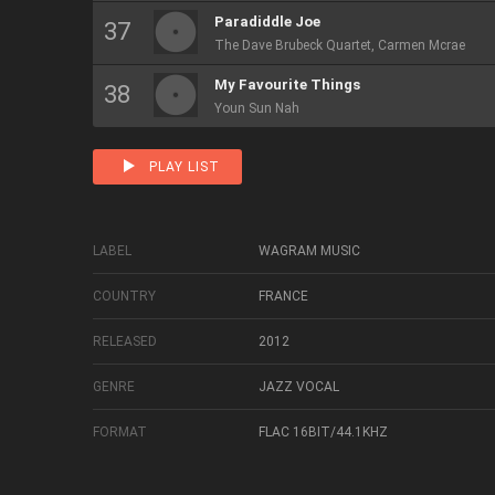
Paradiddle Joe
The Dave Brubeck Quartet, Carmen Mcrae
My Favourite Things
Youn Sun Nah
PLAY LIST
LABEL
WAGRAM MUSIC
COUNTRY
FRANCE
RELEASED
2012
GENRE
JAZZ VOCAL
FORMAT
FLAC 16BIT/44.1KHZ