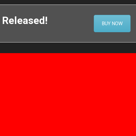
 Released!
BUY NOW