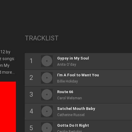
TRACKLIST
012 by
Gypsy in My Soul
z songs:
Anita O'day
 On My
nd more…
I'm A Fool to Want You
Billie Holiday
Route 66
Carol Welsman
Satchel Mouth Baby
Catherine Russel
Gotta Do It Right
Cecilia Bertolini