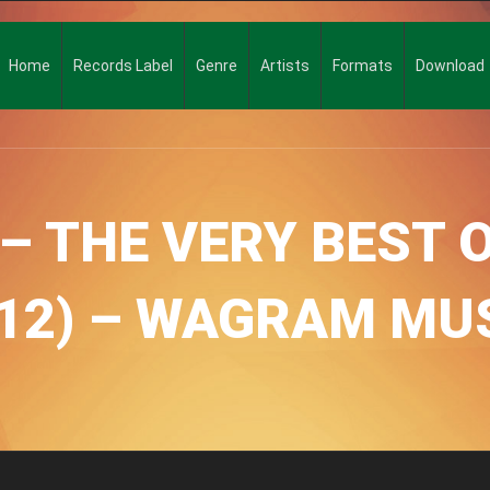
Home
Records Label
Genre
Artists
Formats
Download
– THE VERY BEST O
12) – WAGRAM MU