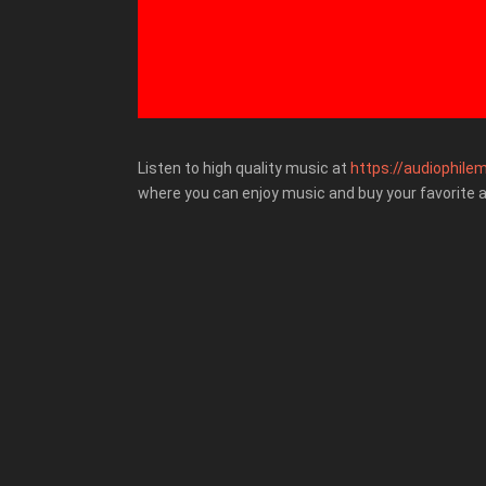
Listen to high quality music at
https://audiophilem
where you can enjoy music and buy your favorite 