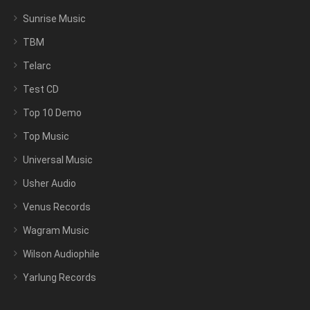
Sunrise Music
TBM
Telarc
Test CD
Top 10 Demo
Top Music
Universal Music
Usher Audio
Venus Records
Wagram Music
Wilson Audiophile
Yarlung Records