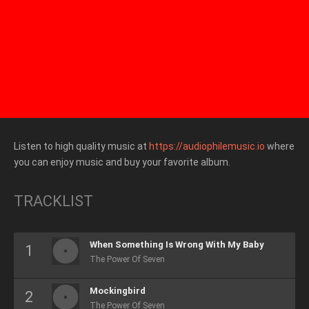
Listen to high quality music at
https://audiophilemusic.io
where
you can enjoy music and buy your favorite album.
TRACKLIST
When Something Is Wrong With My Baby
The Power Of Seven
Mockingbird
The Power Of Seven