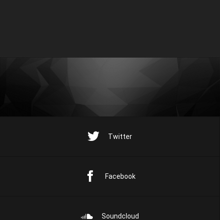
Twitter
Facebook
Soundcloud