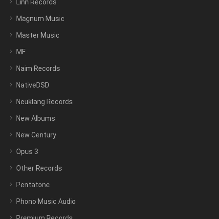
Linn Records
Magnum Music
Master Music
MF
Naim Records
NativeDSD
Neuklang Records
New Albums
New Century
Opus 3
Other Records
Pentatone
Phono Music Audio
Premium Records