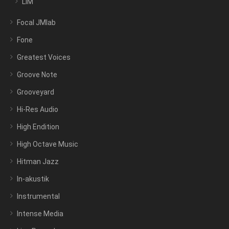
LIM
Focal JMlab
Fone
Greatest Voices
Groove Note
Grooveyard
Hi-Res Audio
High Endition
High Octave Music
Hitman Jazz
In-akustik
Instrumental
Intense Media