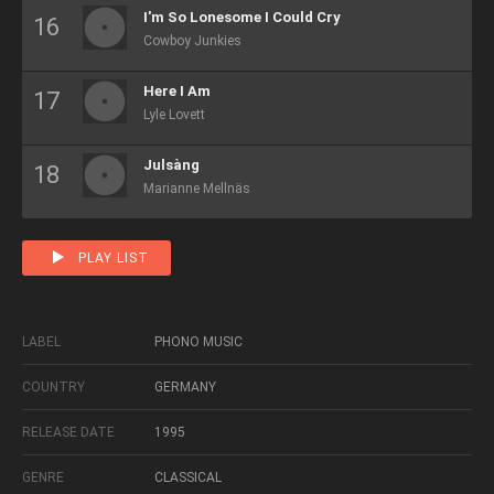
I'm So Lonesome I Could Cry
Cowboy Junkies
Here I Am
Lyle Lovett
Julsàng
Marianne Mellnäs
PLAY LIST
LABEL
PHONO MUSIC
COUNTRY
GERMANY
RELEASE DATE
1995
GENRE
CLASSICAL