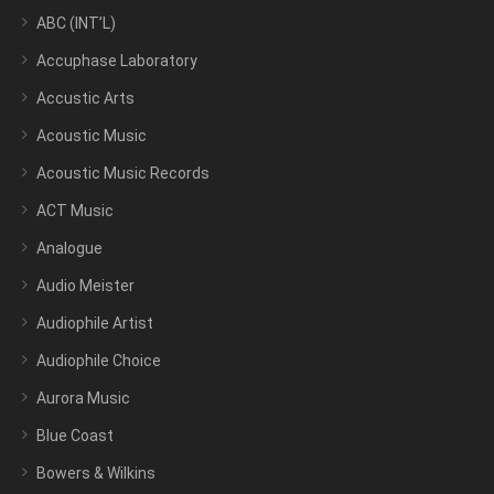
ABC (INT’L)
Accuphase Laboratory
Accustic Arts
Acoustic Music
Acoustic Music Records
ACT Music
Analogue
Audio Meister
Audiophile Artist
Audiophile Choice
Aurora Music
Blue Coast
Bowers & Wilkins