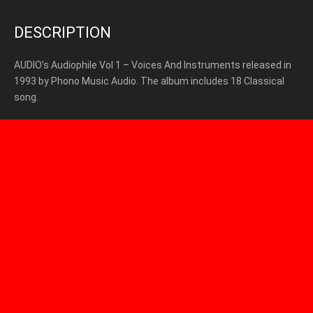
DESCRIPTION
AUDIO’s Audiophile Vol 1 – Voices And Instruments released in
1993 by Phono Music Audio. The album includes 18 Classical
song.