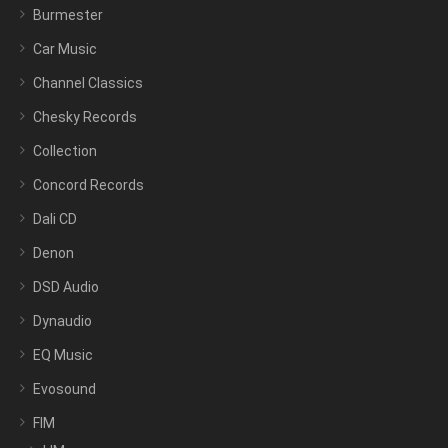
Burmester
Car Music
Channel Classics
Chesky Records
Collection
Concord Records
Dali CD
Denon
DSD Audio
Dynaudio
EQ Music
Evosound
FIM