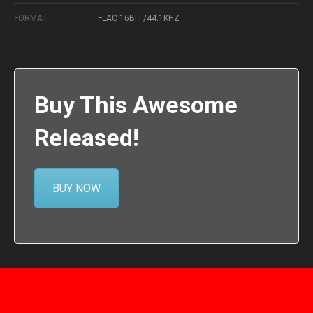
FORMAT
FLAC 16BIT/44.1KHZ
Buy This Awesome
Released!
BUY NOW