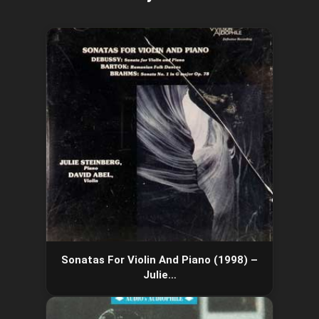
Sonatas For Violin And Piano (1998) –
Julie…