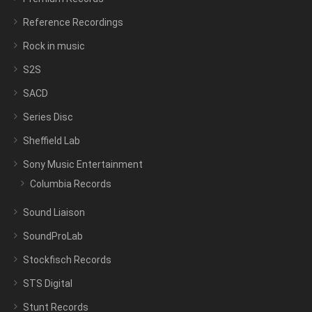
Reference Recordings
Rock in music
S2S
SACD
Series Disc
Sheffield Lab
Sony Music Entertainment
Columbia Records
Sound Liaison
SoundProLab
Stockfisch Records
STS Digital
Stunt Records