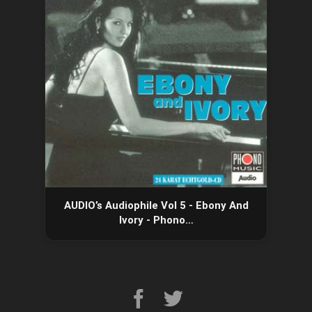
AUDIO’s Audiophile Vol 5 - Ebony And
Ivory - Phono…