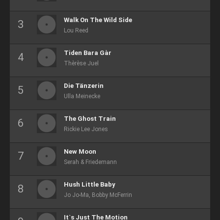
Walk On The Wild Side
Lou Reed
Tiden Bara Gàr
Thèrèse Juel
Die Tänzerin
Ulla Meinecke
The Ghost Train
Rickie Lee Jones
New Moon
Serah & Friedemann
Hush Little Baby
Jo Jo-Ma, Bobby McFerrin
It`s Just The Motion