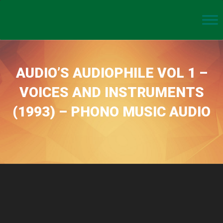
AUDIO’S AUDIOPHILE VOL 1 –
VOICES AND INSTRUMENTS
(1993) – PHONO MUSIC AUDIO