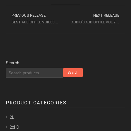
PREVIOUS RELEASE
NEXT RELEASE
BEST AUDIOPHILE VOICES VI (2015) [XRCD2] – PREMIUM RECORDS
AUDIO’S AUDIOPHILE VOL 2 – BASS POWER (1994)- PHONO MUSIC AUDIO
Search
Search
PRODUCT CATEGORIES
2L
2xHD