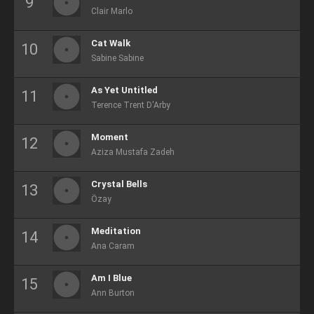
Clair Marlo
Cat Walk
Sabine Sabine
As Yet Untitled
Terence Trent D'Arby
Moment
Aziza Mustafa Zadeh
Crystal Bells
Özay
Meditation
Ana Caram
Am I Blue
Ann Burton