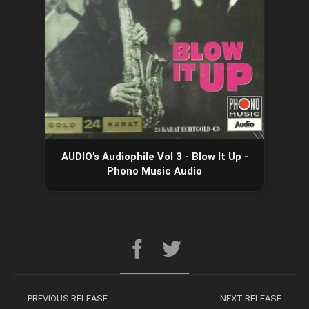
AUDIO’s Audiophile Vol 3 - Blow It Up -
Phono Music Audio
PREVIOUS RELEASE
NEXT RELEASE