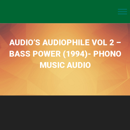
AUDIO’S AUDIOPHILE VOL 2 –
BASS POWER (1994)- PHONO
MUSIC AUDIO