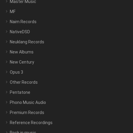
Master Music
MF
Naim Records
NativeDSD
Neuklang Records
New Albums
New Century
Opus 3
Other Records
Pentatone
Phono Music Audio
Premium Records
Reference Recordings
Rock in music