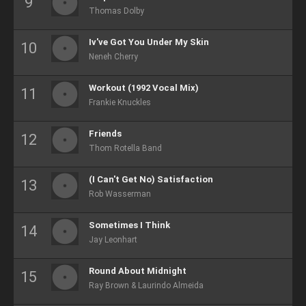
Thomas Dolby
Iv've Got You Under My Skin
Neneh Cherry
Workout (1992 Vocal Mix)
Frankie Knuckles
Friends
Thom Rotella Band
(I Can't Get No) Satisfaction
Rob Wasserman
Sometimes I Think
Jay Leonhart
Round About Midnight
Ray Brown & Laurindo Almeida