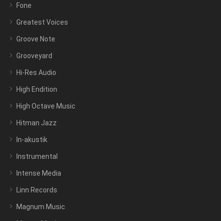
Fone
Greatest Voices
Groove Note
Grooveyard
Hi-Res Audio
High Endition
High Octave Music
Hitman Jazz
In-akustik
Instrumental
Intense Media
Linn Records
Magnum Music