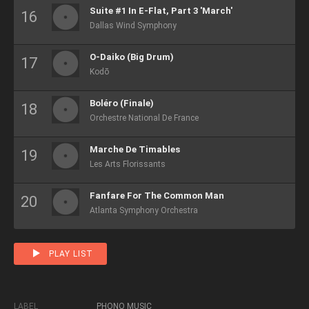
Suite #1 In E-Flat, Part 3 'March'
Dallas Wind Symphony
O-Daiko (Big Drum)
Kodō
Boléro (Finale)
Orchestre National De France
Marche De Timables
Les Arts Florissants
Fanfare For The Common Man
Atlanta Symphony Orchestra
PLAY LIST
LABEL
PHONO MUSIC