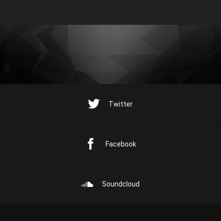
Twitter
Facebook
Soundcloud