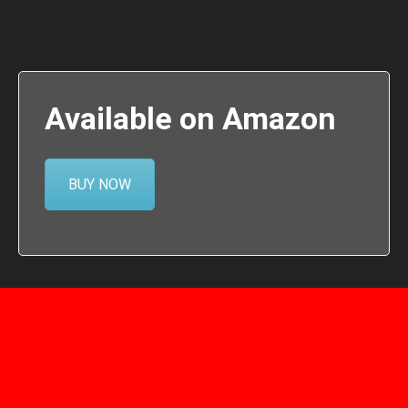
Available on Amazon
BUY NOW