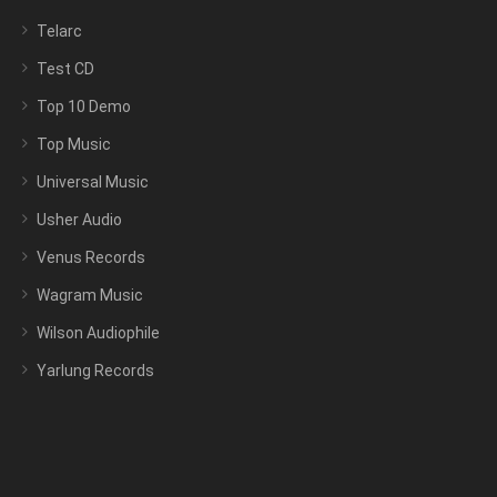
Telarc
Test CD
Top 10 Demo
Top Music
Universal Music
Usher Audio
Venus Records
Wagram Music
Wilson Audiophile
Yarlung Records