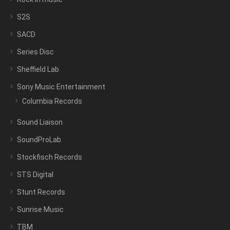
S2S
SACD
Series Disc
Sheffield Lab
Sony Music Entertainment
Columbia Records
Sound Liaison
SoundProLab
Stockfisch Records
STS Digital
Stunt Records
Sunrise Music
TBM