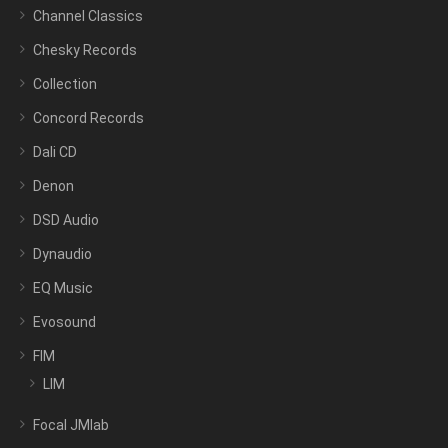
Channel Classics
Chesky Records
Collection
Concord Records
Dali CD
Denon
DSD Audio
Dynaudio
EQ Music
Evosound
FIM
LIM
Focal JMlab