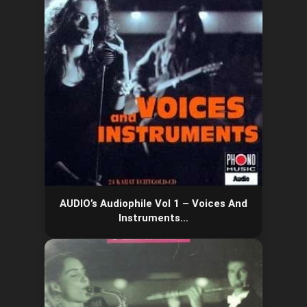
AUDIO’s Audiophile Vol 1 – Voices And
Instruments…