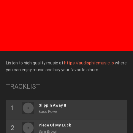
Listen to high quality music at
https://audiophilemusic.io
where
you can enjoy music and buy your favorite album.
TRACKLIST
Slippin Away II
Bass Power
Piece Of My Luck
Sam Brown