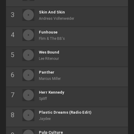
Skin And Skin
Andreas Vollenweider
Funhouse
Flim & The BB's
Wes Bound
Lee Ritenour
Panther
Marcus Miller
Herr Kennedy
Spliff
Plastic Dreams (Radio Edit)
Jaydee
Pulp Culture