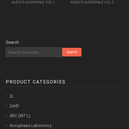
AUDIO’S AUDIOPHILE VOL 1 – VOICES AND INSTRUMENTS (1993) – PHONO MUSIC AUDIO
AUDIO’S AUDIOPHILE VOL 3 – BLOW IT UP – PHONO MUSIC AUDIO
Search
Search
PRODUCT CATEGORIES
2L
2xHD
ABC (INT’L)
Accuphase Laboratory