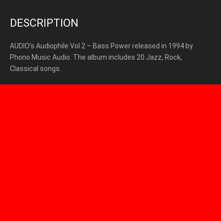
DESCRIPTION
AUDIO’s Audiophile Vol 2 – Bass Power released in 1994 by
Phono Music Audio. The album includes 20 Jazz, Rock,
Classical songs.