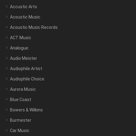
Accustic Arts
Acoustic Music
Acoustic Music Records
ACT Music
Analogue
Audio Meister
Audiophile Artist
Audiophile Choice
Aurora Music
Blue Coast
Bowers & Wilkins
Burmester
Car Music