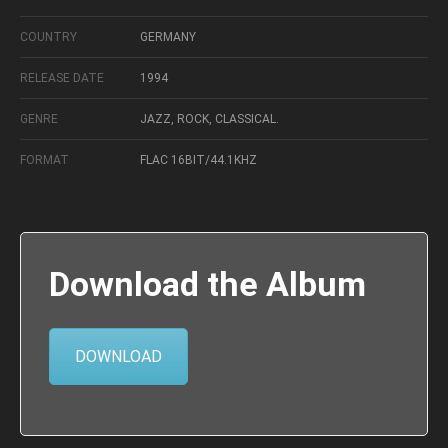
COUNTRY
GERMANY
RELEASE DATE
1994
GENRE
JAZZ, ROCK, CLASSICAL.
FORMAT
FLAC 16BIT/44.1KHZ
Download the Album
DOWNLOAD